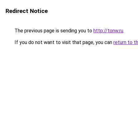
Redirect Notice
The previous page is sending you to
http://tonw.ru
.
If you do not want to visit that page, you can
return to t