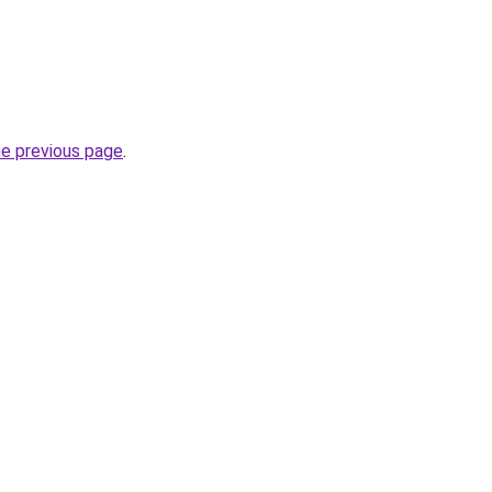
he previous page
.