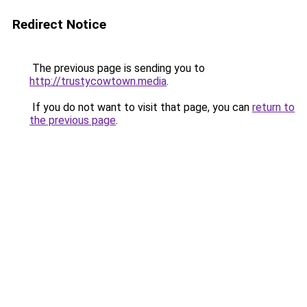
Redirect Notice
The previous page is sending you to
http://trustycowtown.media
.
If you do not want to visit that page, you can
return to
the previous page
.