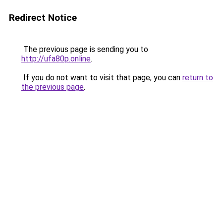
Redirect Notice
The previous page is sending you to
http://ufa80p.online
.
If you do not want to visit that page, you can
return to
the previous page
.