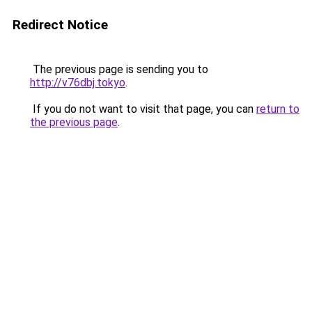
Redirect Notice
The previous page is sending you to
http://v76dbj.tokyo
.
If you do not want to visit that page, you can
return to
the previous page
.