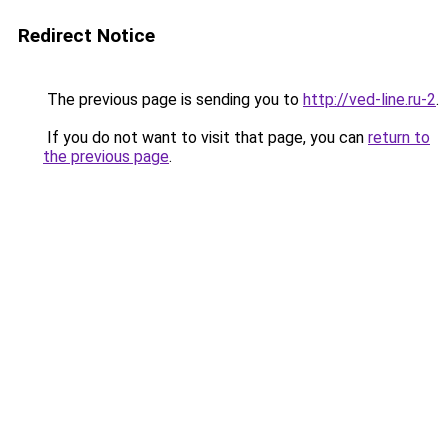
Redirect Notice
The previous page is sending you to
http://ved-line.ru-2
.
If you do not want to visit that page, you can
return to
the previous page
.