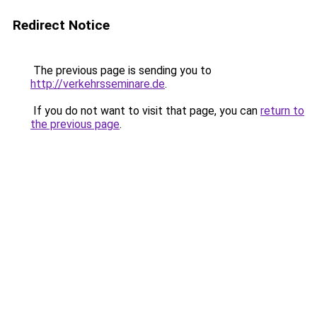
Redirect Notice
The previous page is sending you to
http://verkehrsseminare.de
.
If you do not want to visit that page, you can
return to
the previous page
.