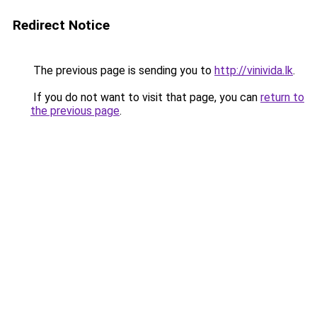
Redirect Notice
The previous page is sending you to
http://vinivida.lk
.
If you do not want to visit that page, you can
return to
the previous page
.