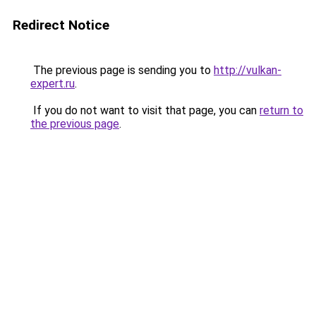
Redirect Notice
The previous page is sending you to
http://vulkan-
expert.ru
.
If you do not want to visit that page, you can
return to
the previous page
.