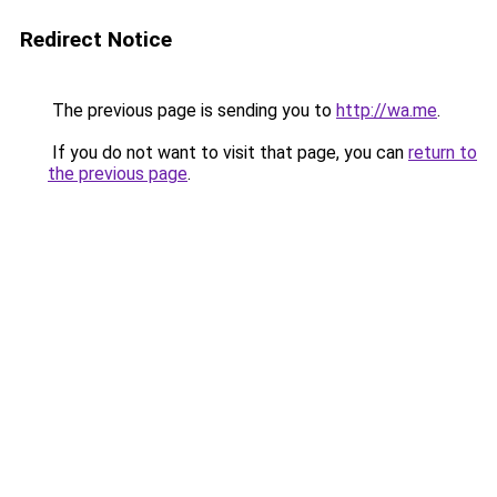
Redirect Notice
The previous page is sending you to
http://wa.me
.
If you do not want to visit that page, you can
return to
the previous page
.