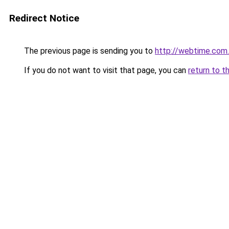
Redirect Notice
The previous page is sending you to
http://webtime.com
If you do not want to visit that page, you can
return to t