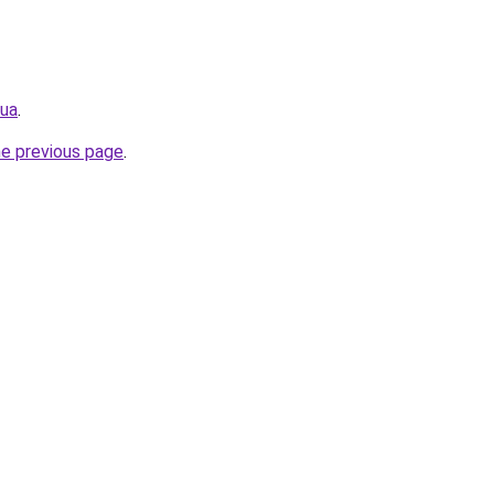
.ua
.
he previous page
.