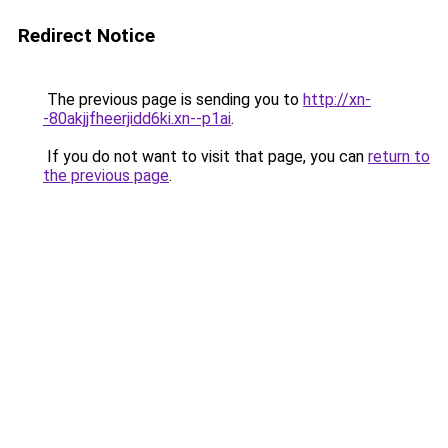
Redirect Notice
The previous page is sending you to
http://xn-
-80akjjfheerjidd6ki.xn--p1ai
.
If you do not want to visit that page, you can
return to
the previous page
.