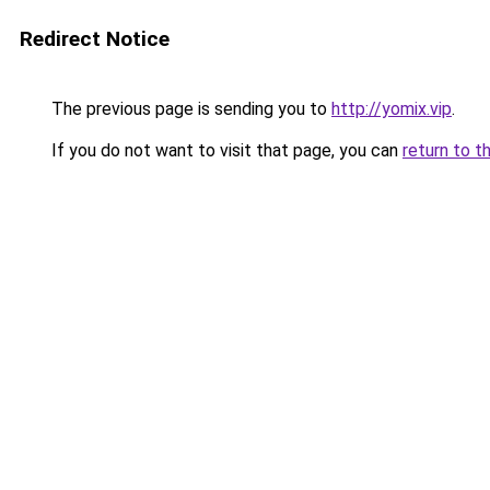
Redirect Notice
The previous page is sending you to
http://yomix.vip
.
If you do not want to visit that page, you can
return to t