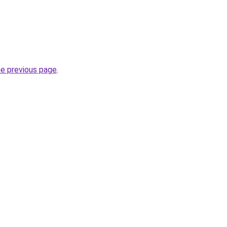
he previous page
.