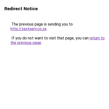
Redirect Notice
The previous page is sending you to
http://zestserv.co.za
.
If you do not want to visit that page, you can
return to
the previous page
.