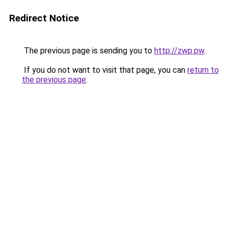
Redirect Notice
The previous page is sending you to
http://zwp.pw
.
If you do not want to visit that page, you can
return to
the previous page
.