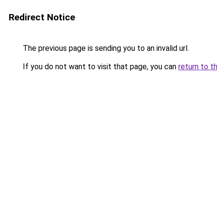
Redirect Notice
The previous page is sending you to an invalid url.
If you do not want to visit that page, you can
return to t