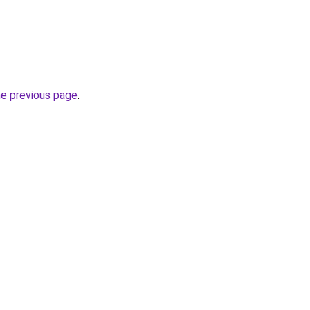
he previous page
.