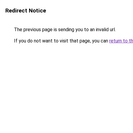
Redirect Notice
The previous page is sending you to an invalid url.
If you do not want to visit that page, you can
return to t