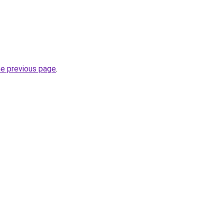
he previous page
.