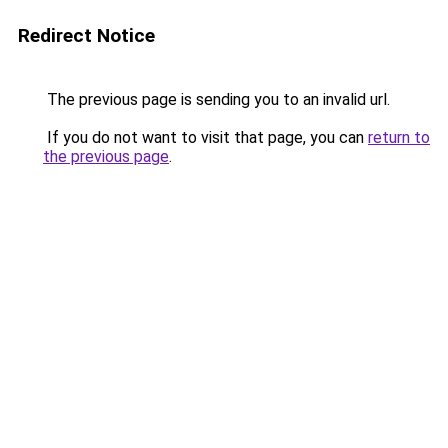
Redirect Notice
The previous page is sending you to an invalid url.
If you do not want to visit that page, you can
return to
the previous page
.