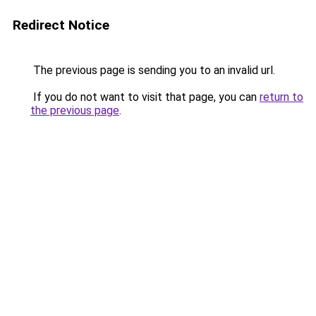
Redirect Notice
The previous page is sending you to an invalid url.
If you do not want to visit that page, you can
return to
the previous page
.