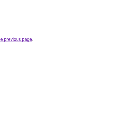
he previous page
.