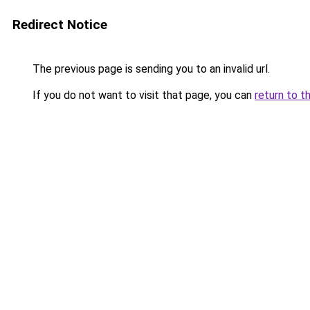
Redirect Notice
The previous page is sending you to an invalid url.
If you do not want to visit that page, you can
return to t