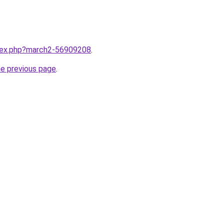
ndex.php?march2-56909208
.
he previous page
.