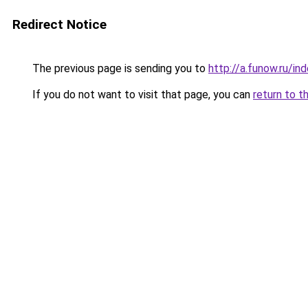
Redirect Notice
The previous page is sending you to
http://a.funow.ru/i
If you do not want to visit that page, you can
return to t