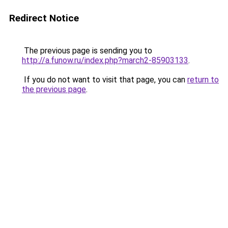
Redirect Notice
The previous page is sending you to
http://a.funow.ru/index.php?march2-85903133
.
If you do not want to visit that page, you can
return to
the previous page
.