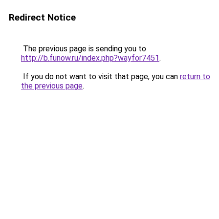
Redirect Notice
The previous page is sending you to
http://b.funow.ru/index.php?wayfor7451
.
If you do not want to visit that page, you can
return to
the previous page
.