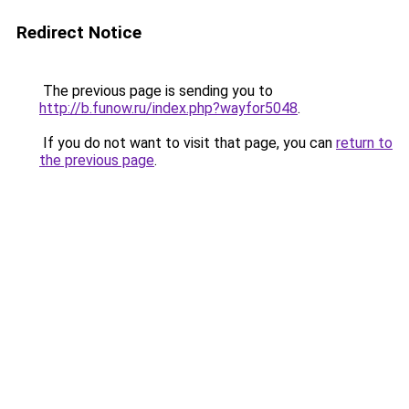
Redirect Notice
The previous page is sending you to
http://b.funow.ru/index.php?wayfor5048
.
If you do not want to visit that page, you can
return to
the previous page
.