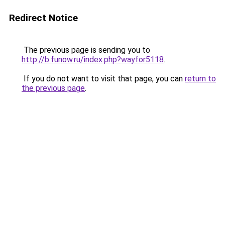
Redirect Notice
The previous page is sending you to
http://b.funow.ru/index.php?wayfor5118
.
If you do not want to visit that page, you can
return to
the previous page
.