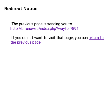
Redirect Notice
The previous page is sending you to
http://b.funow.ru/index.php?wayfor7891
.
If you do not want to visit that page, you can
return to
the previous page
.