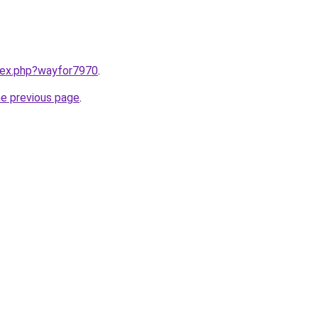
ndex.php?wayfor7970
.
he previous page
.