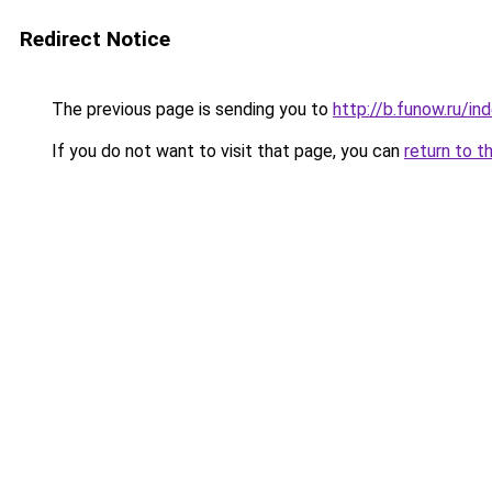
Redirect Notice
The previous page is sending you to
http://b.funow.ru/i
If you do not want to visit that page, you can
return to t