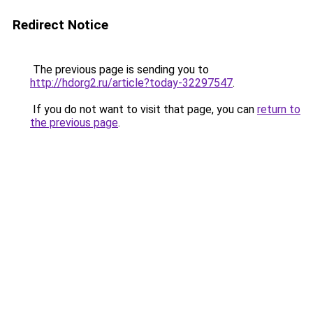
Redirect Notice
The previous page is sending you to
http://hdorg2.ru/article?today-32297547
.
If you do not want to visit that page, you can
return to
the previous page
.