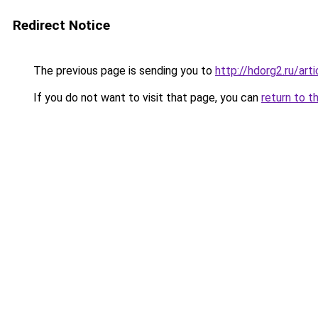
Redirect Notice
The previous page is sending you to
http://hdorg2.ru/ar
If you do not want to visit that page, you can
return to t