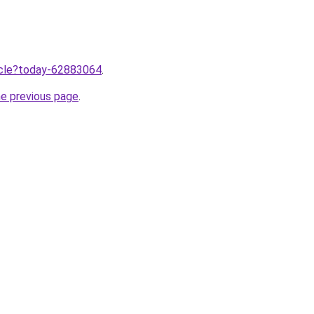
ticle?today-62883064
.
he previous page
.