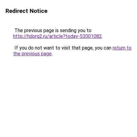
Redirect Notice
The previous page is sending you to
http://hdorg2.ru/article?today-53001082
.
If you do not want to visit that page, you can
return to
the previous page
.