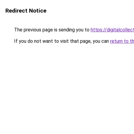
Redirect Notice
The previous page is sending you to
https://digitalcol
If you do not want to visit that page, you can
return to t