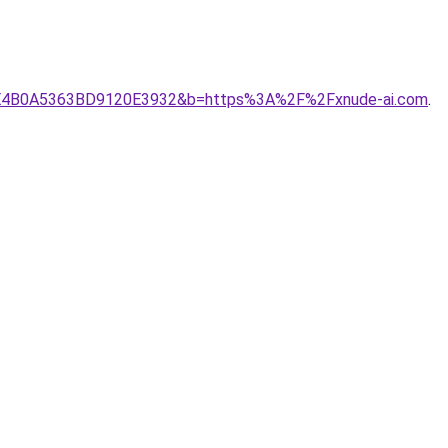
C70BFE4B0A5363BD9120E3932&b=https%3A%2F%2Fxnude-ai.com
.