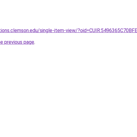
lections.clemson.edu/single-item-view/?oid=CUIR:5496365
he previous page
.