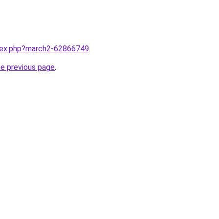
ndex.php?march2-62866749
.
he previous page
.