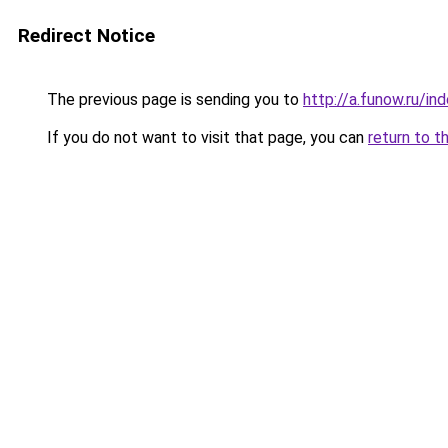
Redirect Notice
The previous page is sending you to
http://a.funow.ru/i
If you do not want to visit that page, you can
return to t