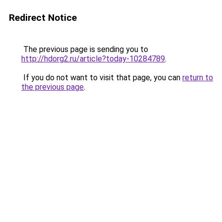
Redirect Notice
The previous page is sending you to
http://hdorg2.ru/article?today-10284789
.
If you do not want to visit that page, you can
return to
the previous page
.