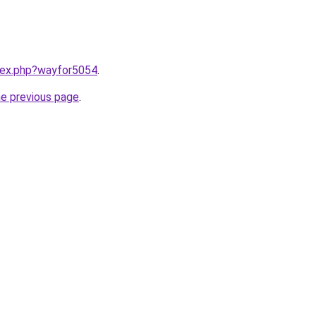
ndex.php?wayfor5054
.
he previous page
.