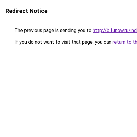
Redirect Notice
The previous page is sending you to
http://b.funow.ru/i
If you do not want to visit that page, you can
return to t