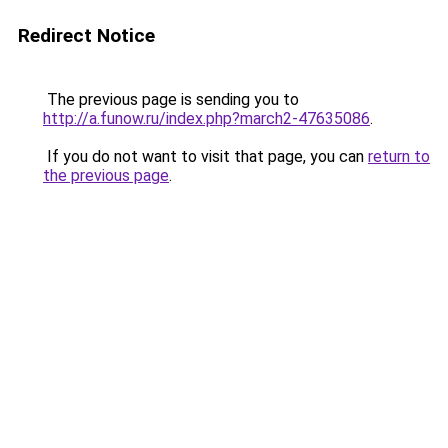
Redirect Notice
The previous page is sending you to
http://a.funow.ru/index.php?march2-47635086
.
If you do not want to visit that page, you can
return to
the previous page
.