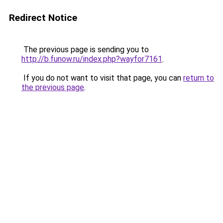
Redirect Notice
The previous page is sending you to
http://b.funow.ru/index.php?wayfor7161
.
If you do not want to visit that page, you can
return to
the previous page
.