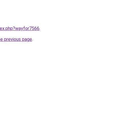
ndex.php?wayfor7566
.
he previous page
.