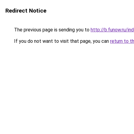
Redirect Notice
The previous page is sending you to
http://b.funow.ru/i
If you do not want to visit that page, you can
return to t