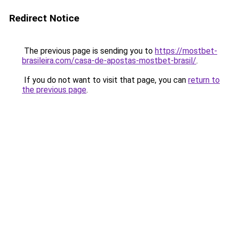
Redirect Notice
The previous page is sending you to
https://mostbet-
brasileira.com/casa-de-apostas-mostbet-brasil/
.
If you do not want to visit that page, you can
return to
the previous page
.