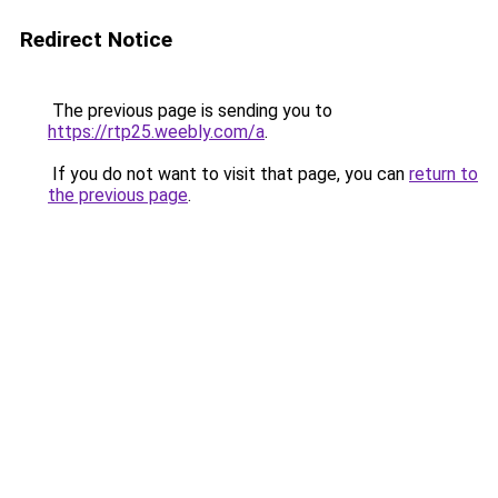
Redirect Notice
The previous page is sending you to
https://rtp25.weebly.com/a
.
If you do not want to visit that page, you can
return to
the previous page
.