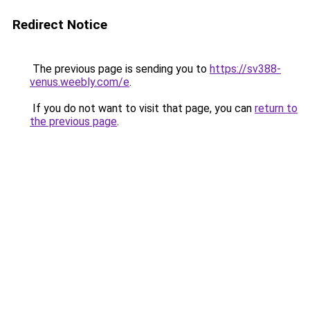
Redirect Notice
The previous page is sending you to
https://sv388-
venus.weebly.com/e
.
If you do not want to visit that page, you can
return to
the previous page
.