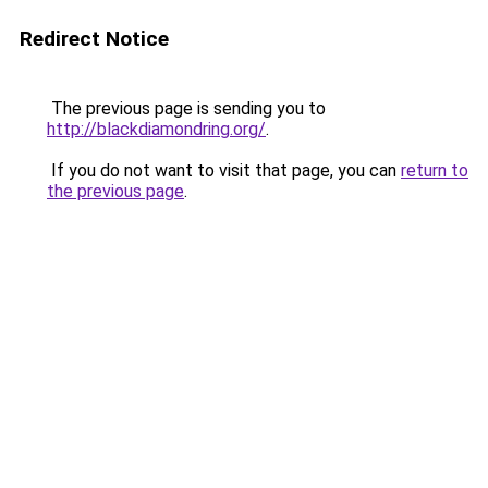
Redirect Notice
The previous page is sending you to
http://blackdiamondring.org/
.
If you do not want to visit that page, you can
return to
the previous page
.