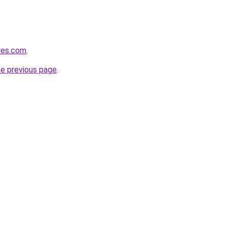
res.com
.
he previous page
.