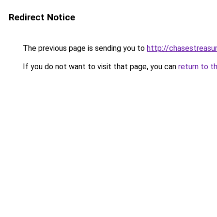
Redirect Notice
The previous page is sending you to
http://chasestreasu
If you do not want to visit that page, you can
return to t