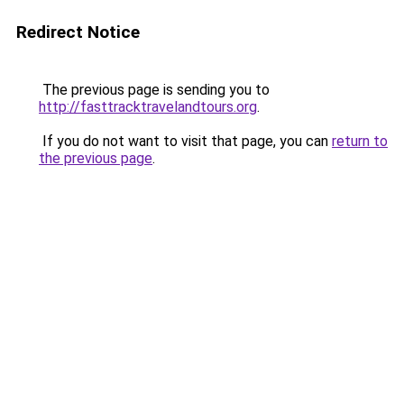
Redirect Notice
The previous page is sending you to
http://fasttracktravelandtours.org
.
If you do not want to visit that page, you can
return to
the previous page
.