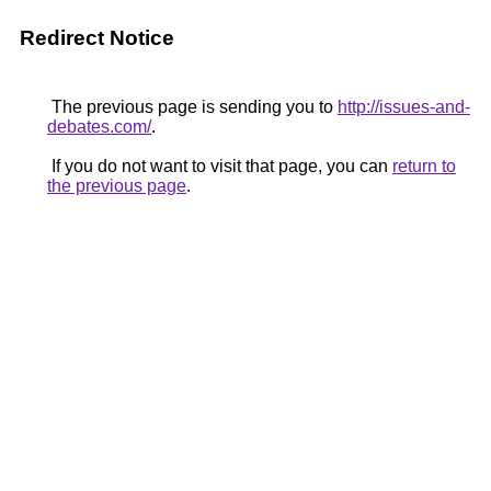
Redirect Notice
The previous page is sending you to
http://issues-and-
debates.com/
.
If you do not want to visit that page, you can
return to
the previous page
.