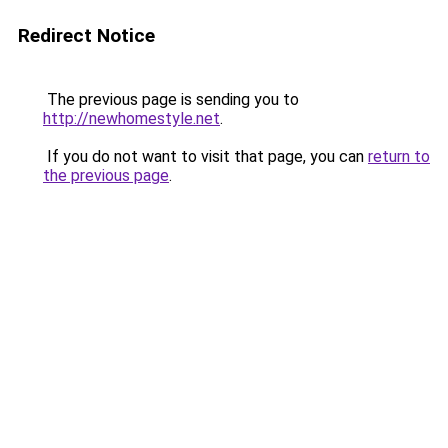
Redirect Notice
The previous page is sending you to
http://newhomestyle.net
.
If you do not want to visit that page, you can
return to
the previous page
.