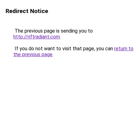
Redirect Notice
The previous page is sending you to
http://riftradiant.com
.
If you do not want to visit that page, you can
return to
the previous page
.