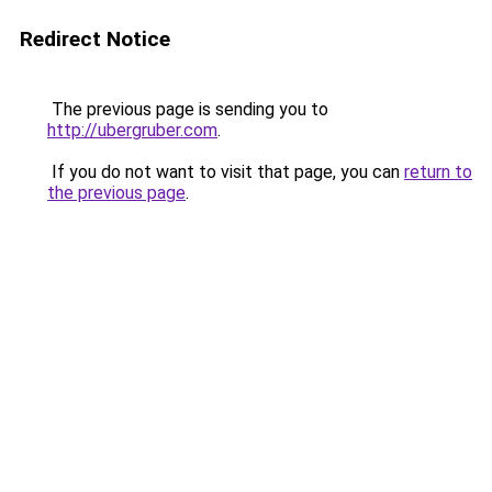
Redirect Notice
The previous page is sending you to
http://ubergruber.com
.
If you do not want to visit that page, you can
return to
the previous page
.