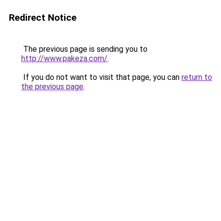
Redirect Notice
The previous page is sending you to
http://www.pakeza.com/
.
If you do not want to visit that page, you can
return to
the previous page
.