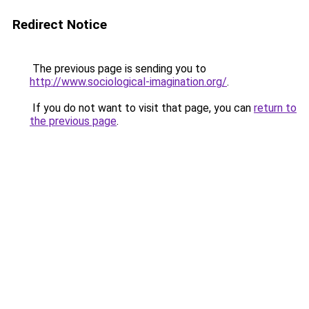
Redirect Notice
The previous page is sending you to
http://www.sociological-imagination.org/
.
If you do not want to visit that page, you can
return to
the previous page
.