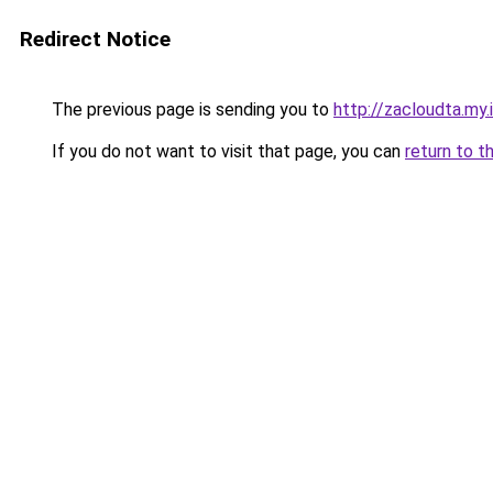
Redirect Notice
The previous page is sending you to
http://zacloudta.my.
If you do not want to visit that page, you can
return to t