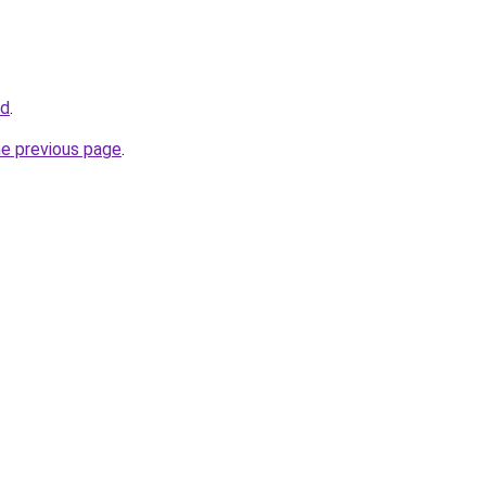
id
.
he previous page
.