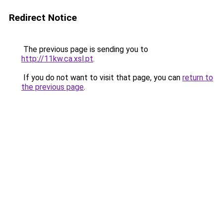
Redirect Notice
The previous page is sending you to
http://11kw.ca.xsl.pt
.
If you do not want to visit that page, you can
return to
the previous page
.